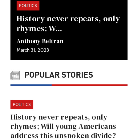
POLITICS
History never repeats, only
rhymes; W...
Anthony Beltran
March 31, 2023
POPULAR STORIES
POLITICS
History never repeats, only
rhymes; Will young Americans
address this unspoken divide?