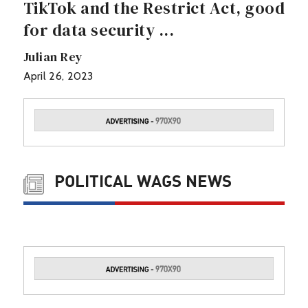
TikTok and the Restrict Act, good
for data security ...
Julian Rey
April 26, 2023
POLITICAL WAGS NEWS