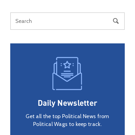
Daily Newsletter
Get all the top Political News from
Political Wags to keep track.