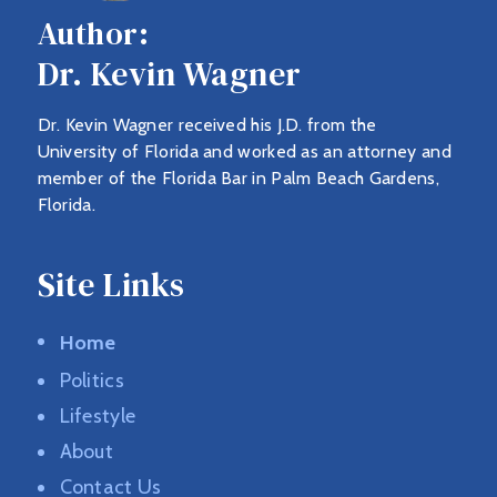
Author:
Dr. Kevin Wagner
Dr. Kevin Wagner received his J.D. from the
University of Florida and worked as an attorney and
member of the Florida Bar in Palm Beach Gardens,
Florida.
Site Links
Home
Politics
Lifestyle
About
Contact Us