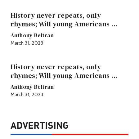
History never repeats, only
rhymes; Will young Americans ...
Anthony Beltran
March 31, 2023
History never repeats, only
rhymes; Will young Americans ...
Anthony Beltran
March 31, 2023
ADVERTISING