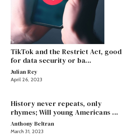
TikTok and the Restrict Act, good
for data security or ba...
Julian Rey
April 26, 2023
History never repeats, only
rhymes; Will young Americans ...
Anthony Beltran
March 31, 2023