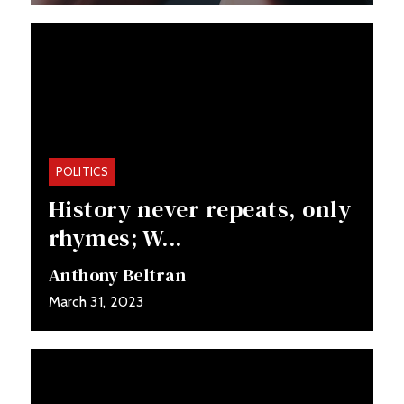
POLITICS
History never repeats, only
rhymes; W...
Anthony Beltran
March 31, 2023