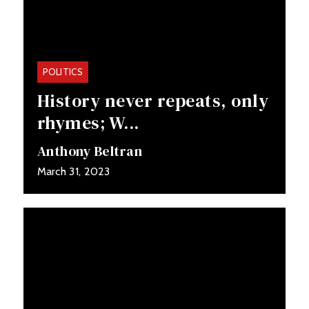
POLITICS
History never repeats, only
rhymes; W...
Anthony Beltran
March 31, 2023