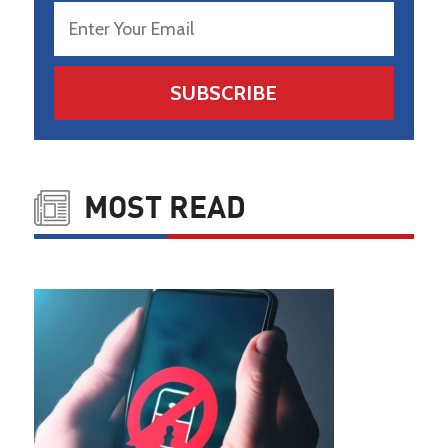
SUBSCRIBE
MOST READ