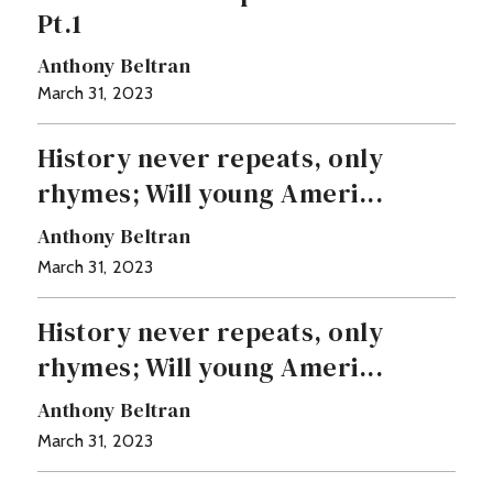
Pt.1
Anthony Beltran
March 31, 2023
History never repeats, only
rhymes; Will young Ameri...
Anthony Beltran
March 31, 2023
History never repeats, only
rhymes; Will young Ameri...
Anthony Beltran
March 31, 2023