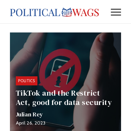
POLITICS
TikTok and the Restrict
Act, good for data security
or ba...
Julian Rey
April 26, 2023