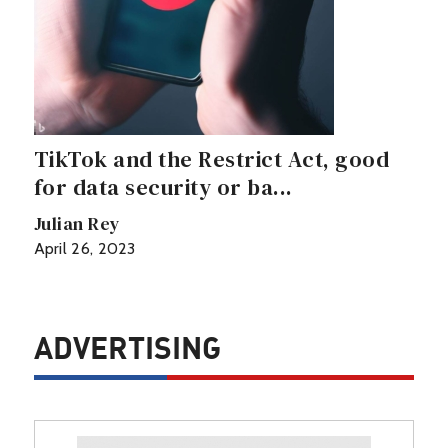
TikTok and the Restrict Act, good
for data security or ba...
Julian Rey
April 26, 2023
ADVERTISING