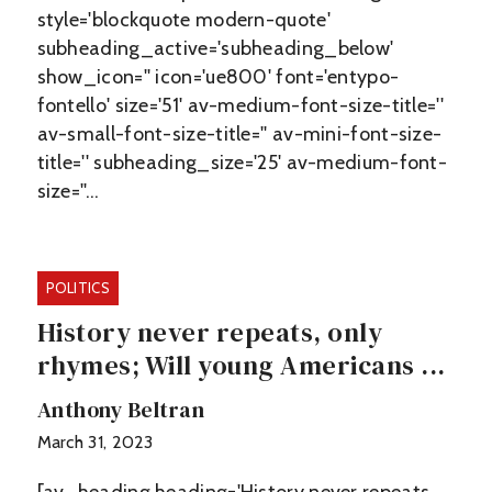
style='blockquote modern-quote'
subheading_active='subheading_below'
show_icon='' icon='ue800' font='entypo-
fontello' size='51' av-medium-font-size-title=''
av-small-font-size-title='' av-mini-font-size-
title='' subheading_size='25' av-medium-font-
size=''…
POLITICS
History never repeats, only
rhymes; Will young Americans ...
Anthony Beltran
March 31, 2023