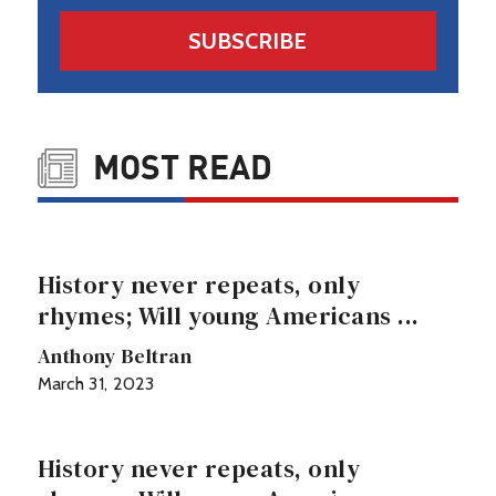
SUBSCRIBE
MOST READ
History never repeats, only
rhymes; Will young Americans ...
Anthony Beltran
March 31, 2023
History never repeats, only