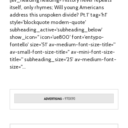
[av_heading heading='History never repeats
itself, only rhymes; Will young Americans
address this unspoken divide? Pt.1' tag='h1'
style='blockquote modern-quote'
subheading_active='subheading_below'
show_icon='' icon='ue800' font='entypo-
fontello' size='51' av-medium-font-size-title=''
av-small-font-size-title='' av-mini-font-size-
title='' subheading_size='25' av-medium-font-
size=''…