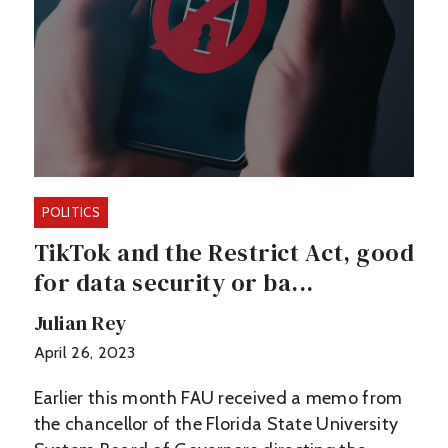
POLITICS
TikTok and the Restrict Act, good
for data security or ba...
Julian Rey
April 26, 2023
Earlier this month FAU received a memo from
the chancellor of the Florida State University