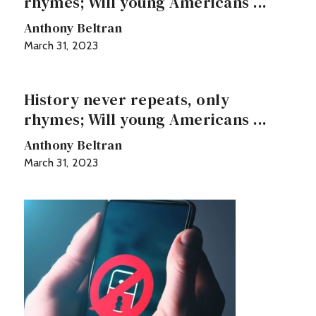
rhymes; Will young Americans ...
Anthony Beltran
March 31, 2023
History never repeats, only
rhymes; Will young Americans ...
Anthony Beltran
March 31, 2023