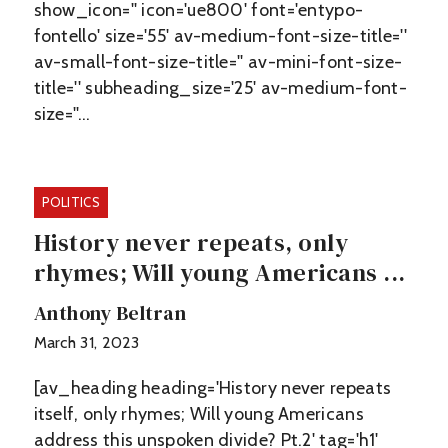
show_icon='' icon='ue800' font='entypo-
fontello' size='55' av-medium-font-size-title=''
av-small-font-size-title='' av-mini-font-size-
title='' subheading_size='25' av-medium-font-
size=''…
POLITICS
History never repeats, only
rhymes; Will young Americans ...
Anthony Beltran
March 31, 2023
[av_heading heading='History never repeats
itself, only rhymes; Will young Americans
address this unspoken divide? Pt.2' tag='h1'