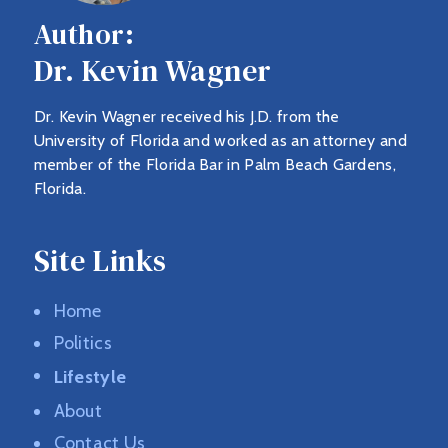
Author:
Dr. Kevin Wagner
Dr. Kevin Wagner received his J.D. from the
University of Florida and worked as an attorney and
member of the Florida Bar in Palm Beach Gardens,
Florida.
Site Links
Home
Politics
Lifestyle
About
Contact Us