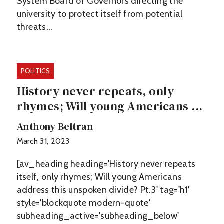
System Board of Governors directing the
university to protect itself from potential
threats…
POLITICS
History never repeats, only
rhymes; Will young Americans ...
Anthony Beltran
March 31, 2023
[av_heading heading='History never repeats
itself, only rhymes; Will young Americans
address this unspoken divide? Pt.3' tag='h1'
style='blockquote modern-quote'
subheading_active='subheading_below'