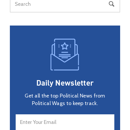
Daily Newsletter
Get all the top Political News from
Political Wags to keep track.